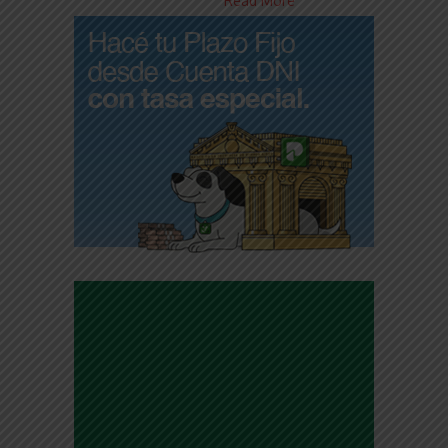
Read More